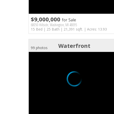
$9,000,000
for Sale
68050 Hillside, Washington, MI 48095
15 Bed | 25 Bath | 21,391 sqft. | Acres: 13.93
Waterfront
99 photos