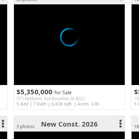
$5,350,000
$
for Sale
5375 Middlebelt, West Bloomfield, MI 48323
118
5 Bed | 7 Bath | 6,828 sqft. | Acres: 4.06
5 
New Const. 2026
3 photos
18