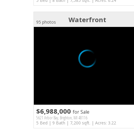
5 Bed | 8 Bath | 7,585 sqft. | Acres: 6.24
Waterfront
95 photos
$6,988,000
for Sale
5621 Arbor Bay, Brighton, MI 48116
5 Bed | 9 Bath | 7,200 sqft. | Acres: 3.22