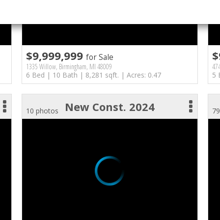
$9,999,999
$
for Sale
1335 Willow, Birmingham, MI 48009
47
6 Bed | 10 Bath | 8,281 sqft. | Acres: 0.47
5 
New Const. 2024
10 photos
79