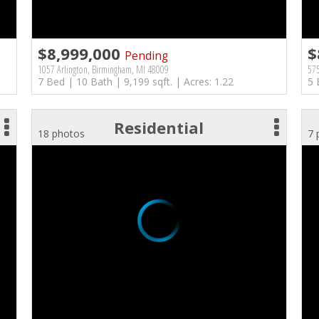
$8,999,000
$
Pending
1057 Arlington, Birmingham, MI 48009
575
7 Bed | 10 Bath | 9,199 sqft. | Acres: 1.22
5 
Residential
18 photos
7 