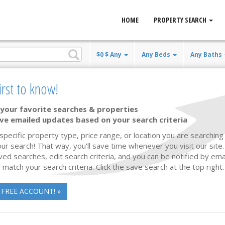
HOME
PROPERTY SEARCH
$0 $ Any
Any Beds
Any Baths
irst to know!
your favorite searches & properties
ve emailed updates based on your search criteria
New Const. 2027
14 photos
47
 specific property type, price range, or location you are searching 
ur search! That way, you'll save time whenever you visit our site
ved searches, edit search criteria, and you can be notified by em
 match your search criteria. Click the save search at the top right.
 FREE ACCOUNT! »