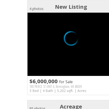
New Listing
4 photos
$6,000,000
for Sale
180 PIERCE ST UNIT 4, Birmingham, MI 48009
3 Bed | 4 Bath | 5,202 sqft. | Acres:
Acreage
95 photos