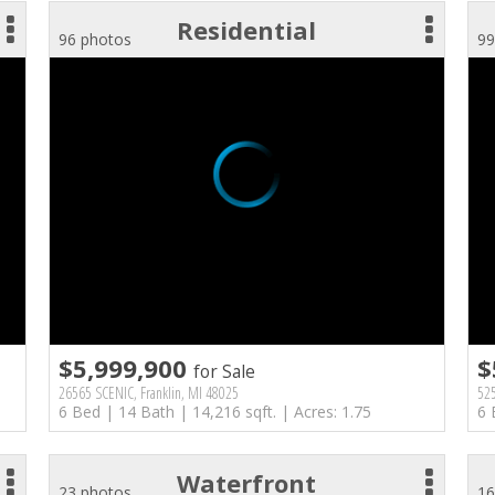
Residential
96 photos
99
$5,999,900
$
for Sale
26565 SCENIC, Franklin, MI 48025
525
6 Bed | 14 Bath | 14,216 sqft. | Acres: 1.75
6 
Waterfront
23 photos
16