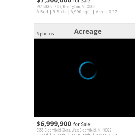
for Sale
592 LAKESIDE DR, Birmingham, MI 48009
6 Bed | 9 Bath | 6,990 sqft. | Acres: 0.27
Acreage
5 photos
$6,999,900
for Sale
5555 Bloomfield Glens, West Bloomfield, MI 48322