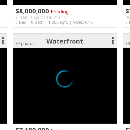
$8,000,000
$
Pending
5141 Maple, Swartz Creek, MI 48473
656
3 Bed | 0 Bath | 1,262 sqft. | Acres: 0.45
6 
Waterfront
87 photos
93
$7,100,000
$