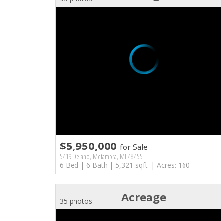
$5,950,000
for Sale
5419 Delano, Metamora, MI 48455
6 Bed | 6 Bath | 5,321 sqft. | Acres: 160
Acreage
35 photos