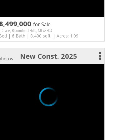
8,499,000
for Sale
 Chase, Bloomfield Hills, MI 48304
Bed | 6 Bath | 8,400 sqft. | Acres: 1.09
New Const. 2025
photos