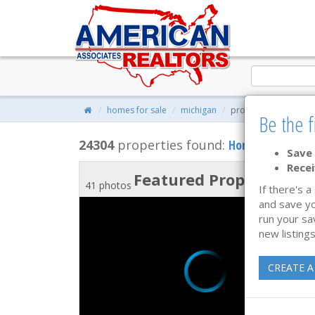
homes for sale
michigan
property search
Be the f
24304
properties found:
Homes for Sale
Save 
Recei
Featured Property
41 photos
If there's a
and save yo
run your sa
new listings
CREATE A