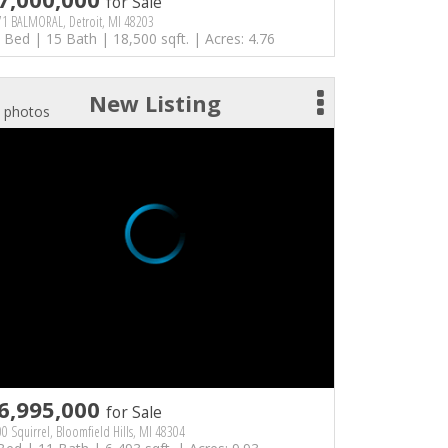
for Sale
71 BALMORAL, Detroit, MI 48203
 Bed | 15 Bath | 18,500 sqft. | Acres: 4.76
New Listing
 photos
6,995,000
for Sale
0 Squirrel, Bloomfield Hills, MI 48304