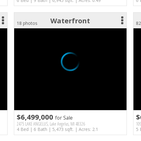
6 Bed | 9 Bath | 6,945 sqft. | Acres: 0.49
6 
Waterfront
18 photos
82
$6,499,000
$
for Sale
2475 LAKE ANGELUS, Lake Angelus, MI 48326
109
4 Bed | 6 Bath | 5,473 sqft. | Acres: 2.1
5 