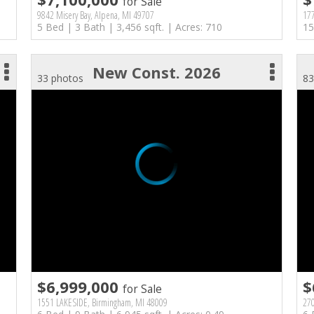
for Sale
9842 Misery Bay, Alpena, MI 49707
17
5 Bed | 3 Bath | 3,456 sqft. | Acres: 710
15
New Const. 2026
33 photos
83
$6,999,000
$
for Sale
1551 LAKESIDE, Birmingham, MI 48009
270