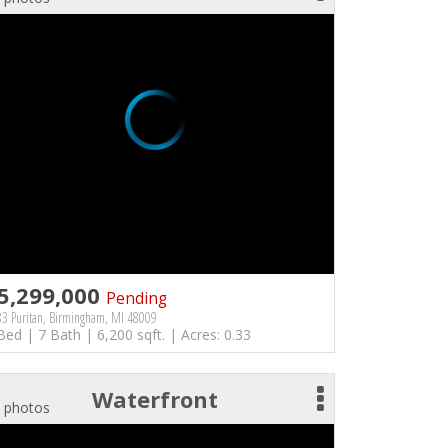
5,299,000
Pending
3 Puritan, Birmingham, MI 48009
Bed | 7 Bath | 6,200 sqft. | Acres: 0.33
Waterfront
 photos