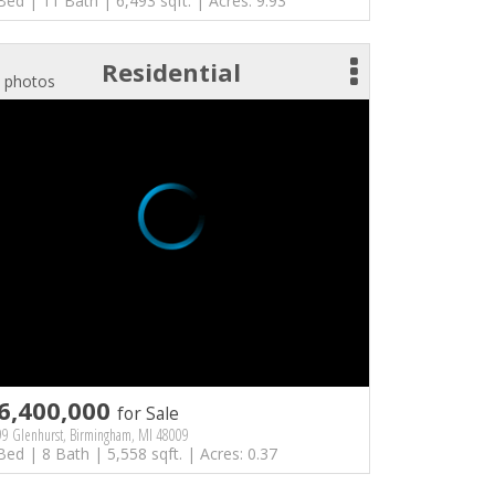
Bed | 11 Bath | 6,493 sqft. | Acres: 9.93
Residential
 photos
6,400,000
for Sale
9 Glenhurst, Birmingham, MI 48009
Bed | 8 Bath | 5,558 sqft. | Acres: 0.37