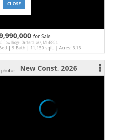
CLOSE
9,990,000
for Sale
40 Dow Ridge, Orchard Lake, MI 48324
Bed | 9 Bath | 11,150 sqft. | Acres: 3.13
New Const. 2026
 photos