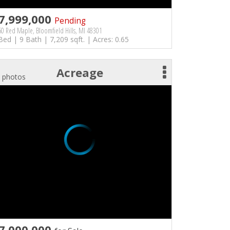
7,999,000
Pending
0 Red Maple, Bloomfield Hills, MI 48301
Bed | 9 Bath | 7,209 sqft. | Acres: 0.65
Acreage
 photos
7,000,000