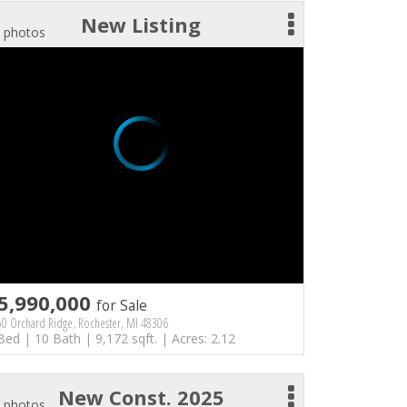
New Listing
 photos
5,990,000
for Sale
0 Orchard Ridge, Rochester, MI 48306
Bed | 10 Bath | 9,172 sqft. | Acres: 2.12
New Const. 2025
 photos