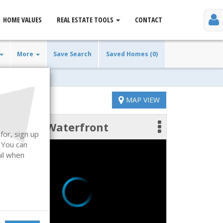
HOME VALUES
REAL ESTATE TOOLS
CONTACT
More
Save Search
Saved Homes (0)
MAP VIEW
Waterfront
 photos
for, sign up
. You can
ail when