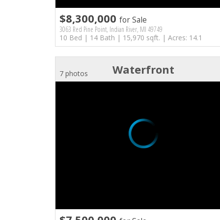
$8,300,000
for Sale
3063 Red Pine Point, Indian River, MI 49749
10 Bed | 14 Bath | 15,970 sqft. | Acres: 14.1
Waterfront
7 photos
$7,500,000