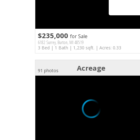
$235,000
for Sale
6182 Surrey, Burton, MI 48519
3 Bed | 1 Bath | 1,230 sqft. | Acres: 0.33
Acreage
91 photos