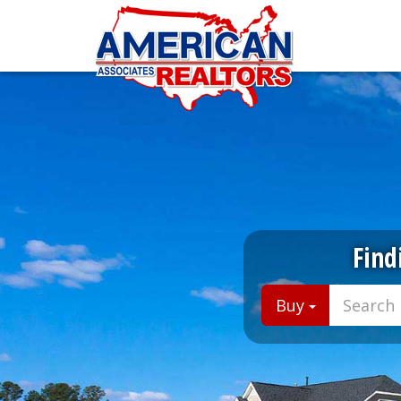
Find
Buy