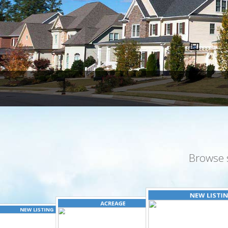
Browse 
NEW LISTI
ACREAGE
NEW LISTING