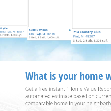
$100,000
 Lytle
$250,000
5388 Davison
$229,900
for Sale
714 Country Club
donia Twp, MI 48817
for Sale
Elba Twp, MI 48446
for Sale
, 2 Bath, 1,600 sqft.
Flint, MI 48507
3 Bed, 2 Bath, 1,600 sqft.
3 Bed, 2 Bath, 1,301 sqft.
What is your home 
Get a free instant "Home Value Repor
automated estimate based on curren
comparable home in your neighborh