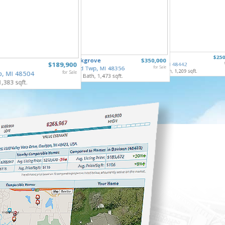
6122 Ed
307 North
$250
835 Oakgrove
$350,000
Grand Bl
$189,900
Holly Vlg, MI 48442
3 Bed, 2 
Highland Twp, MI 48356
for Sale
4 Bed, 2 Bath, 1,209 sqft.
p, MI 48504
for Sale
3 Bed, 2 Bath, 1,473 sqft.
1,383 sqft.