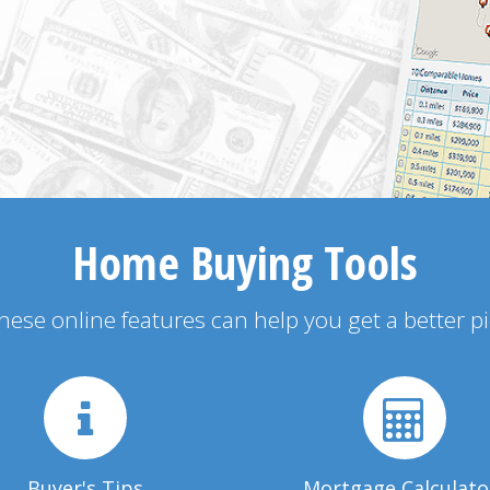
Home Buying Tools
 these online features can help you get a better p
Buyer's Tips
Mortgage Calculato