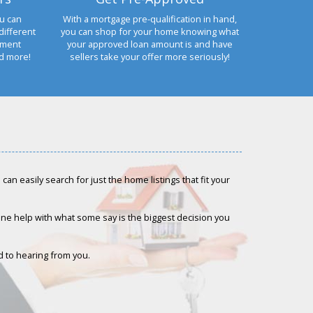
u can
With a mortgage pre-qualification in hand,
different
you can shop for your home knowing what
yment
your approved loan amount is and have
nd more!
sellers take your offer more seriously!
an easily search for just the home listings that fit your
-one help with what some say is the biggest decision you
rd to hearing from you.