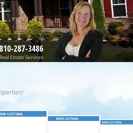
810-287-3486
Real Estate Services
perties!
EW LISTING
NEW LISTING
NEW LISTING