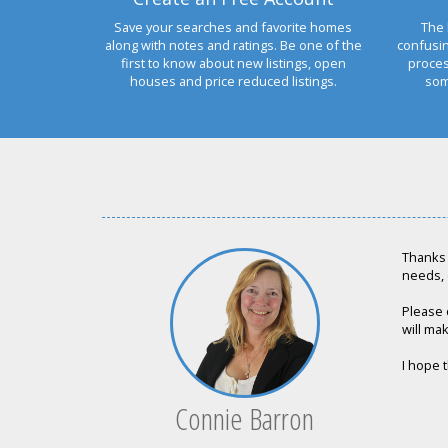
Save your searches and favorite homes
The 
along with notes and ratings. Be one of the
confusi
first to know about new listings, open
proces
houses and price reduced listings.
som
Thanks 
needs, 
Please 
will mak
I hope t
Connie Barron