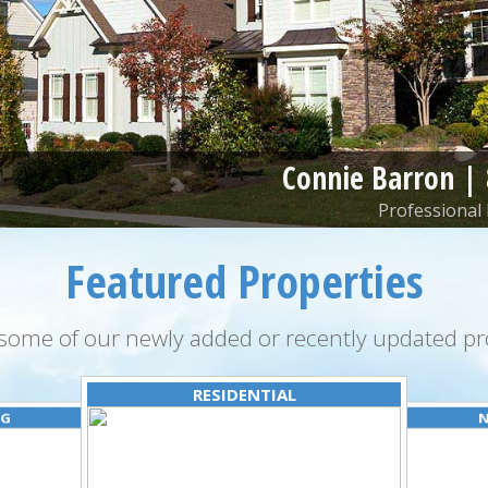
Connie Barron |
Professional 
Featured Properties
some of our newly added or recently updated pro
RESIDENTIAL
NG
N