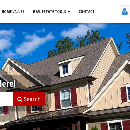
HOME VALUES
REAL ESTATE TOOLS
CONTACT
Here!
Search