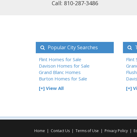
Call: 810-287-3486
Popular City Searches
T
Flint Homes for Sale
Flint
Davison Homes for Sale
Gran
Grand Blanc Homes
Flush
Burton Homes for Sale
Davi
[+] View All
[+] V
Home
|
Contact Us
|
Terms of Use
|
Privacy Policy
|
E