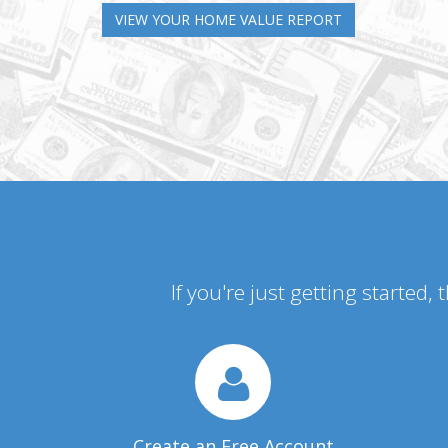
VIEW YOUR HOME VALUE REPORT
If you're just getting started,
Create an Free Account