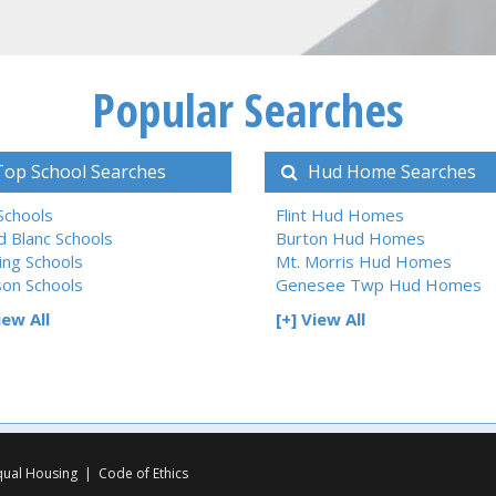
Popular Searches
op School Searches
Hud Home Searches
 Schools
Flint Hud Homes
d Blanc Schools
Burton Hud Homes
ing Schools
Mt. Morris Hud Homes
son Schools
Genesee Twp Hud Homes
iew All
[+] View All
qual Housing
|
Code of Ethics