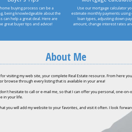
home buying process can be a
Use our mortgage calculator yo
ng, being knowledgeable about the
estimate monthly payments using 
s can help a great deal. Here are
loan types, adjusting down pa
e great buyer tips and advice!
amount, change interest rates a
About Me
for visiting my web site, your complete Real Estate resource. From here you c
or browse through every listing that is available in your area!
don't hesitate to call or e-mail me, so that I can offer you personal, one-on
e in your life.
hat you will add my website to your favorites, and visit it often. I look forwa