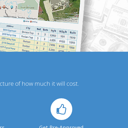
icture of how much it will cost.
rs
Get Pre-Approved