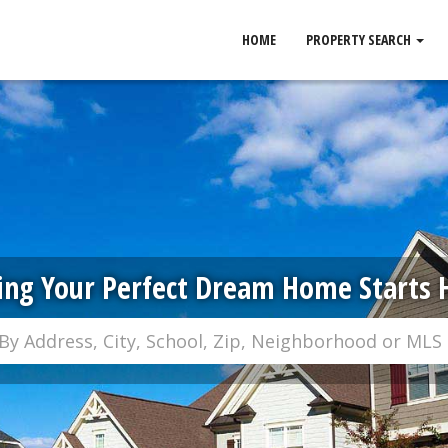
HOME
PROPERTY SEARCH
ing Your Perfect Dream Home Starts 