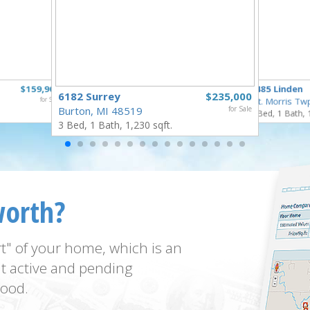
$159,900
5485 Linden
6182 Surrey
$235,000
for Sale
Mt. Morris Tw
Burton, MI 48519
for Sale
3 Bed, 1 Bath, 
3 Bed, 1 Bath, 1,230 sqft.
worth?
t" of your home, which is an
t active and pending
ood.