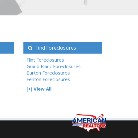
Find Foreclosures
Flint Foreclosures
Grand Blanc Foreclosures
Burton Foreclosures
Fenton Foreclosures
[+] View All